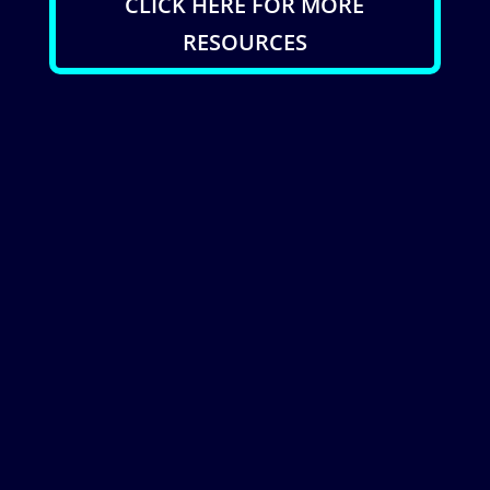
CLICK HERE FOR MORE
RESOURCES