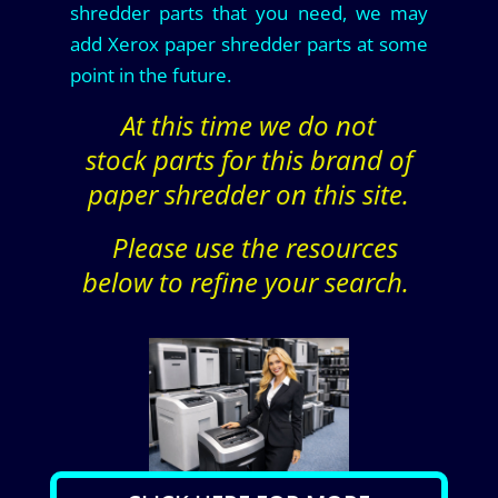
shredder parts that you need, we may
add Xerox paper shredder parts at some
point in the future.
At this time we do not
stock parts for this brand of
paper shredder on this site.
Please use the resources
below to refine your search.