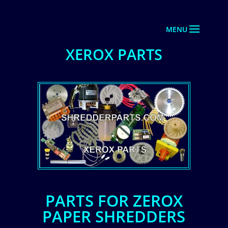
XEROX PARTS
PARTS FOR ZEROX
PAPER SHREDDERS