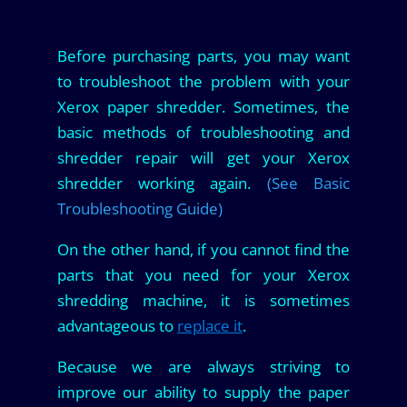
Before purchasing parts, you may want
to troubleshoot the problem with your
Xerox paper shredder. Sometimes, the
basic methods of troubleshooting and
shredder repair will get your Xerox
shredder working again.
(See Basic
Troubleshooting Guide)
On the other hand, if you cannot find the
parts that you need for your Xerox
shredding machine, it is sometimes
advantageous to
replace it
.
Because we are always striving to
improve our ability to supply the paper