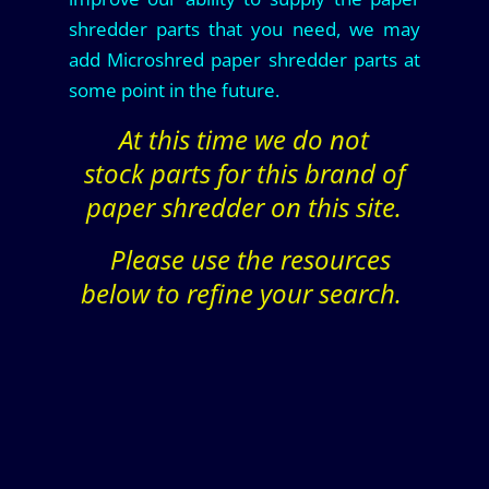
shredder parts that you need, we may
add Microshred paper shredder parts at
some point in the future.
At this time we do not
stock parts for this brand of
paper shredder on this site.
Please use the resources
below to refine your search.