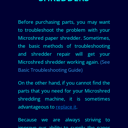
Before purchasing parts, you may want
to troubleshoot the problem with your
Microshred paper shredder. Sometimes,
the basic methods of troubleshooting
and shredder repair will get your
Microshred shredder working again.
(See
Basic Troubleshooting Guide)
On the other hand, if you cannot find the
parts that you need for your Microshred
shredding machine, it is sometimes
advantageous to
replace it
.
Because we are always striving to
improve our ability to supply the paper