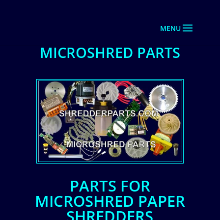
MICROSHRED PARTS
PARTS FOR
MICROSHRED PAPER
SHREDDERS