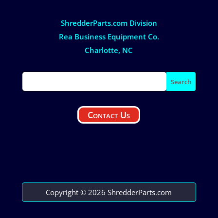
ShredderParts.com Division
Rea Business Equipment Co.
Charlotte, NC
Contact Us
Copyright © 2026 ShredderParts.com