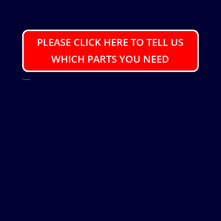
PLEASE CLICK HERE TO TELL US
WHICH PARTS YOU NEED
—