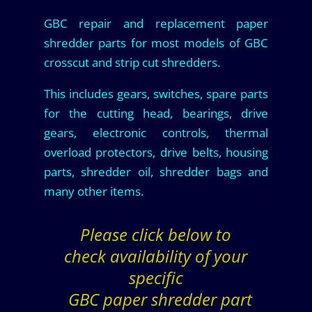
GBC repair and replacement paper
shredder parts for most models of GBC
crosscut and strip cut shredders.
This includes gears, switches, spare parts
for the cutting head, bearings, drive
gears, electronic controls, thermal
overload protectors, drive belts, housing
parts, shredder oil, shredder bags and
many other items.
Please click below to
check availability of your
specific
GBC paper shredder part