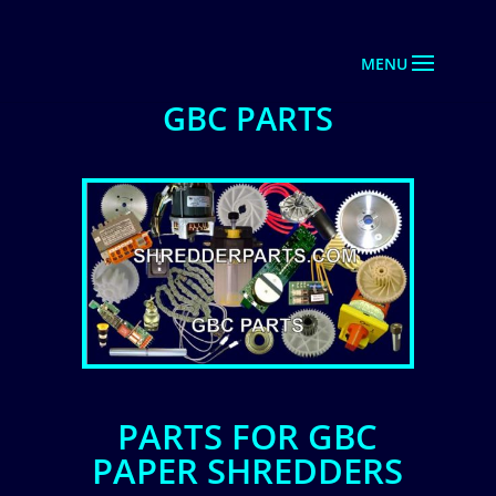
GBC PARTS
PARTS FOR GBC
PAPER SHREDDERS