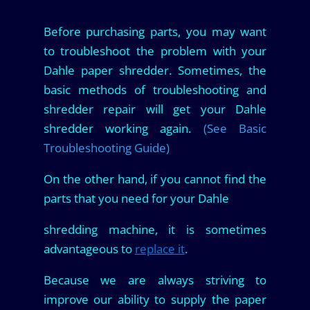
Before purchasing parts, you may want
to troubleshoot the problem with your
Dahle paper shredder. Sometimes, the
basic methods of troubleshooting and
shredder repair will get your Dahle
shredder working again.
(See Basic
Troubleshooting Guide)
On the other hand, if you cannot find the
parts that you need for your Dahle
shredding machine, it is sometimes
advantageous to
replace it
.
Because we are always striving to
improve our ability to supply the paper