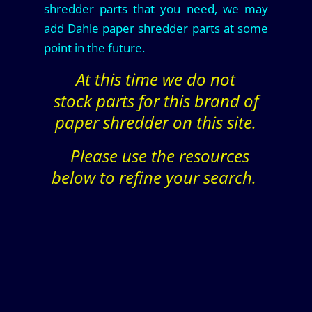
shredder parts that you need, we may
add Dahle paper shredder parts at some
point in the future.
At this time we do not
stock parts for this brand of
paper shredder on this site.
Please use the resources
below to refine your search.