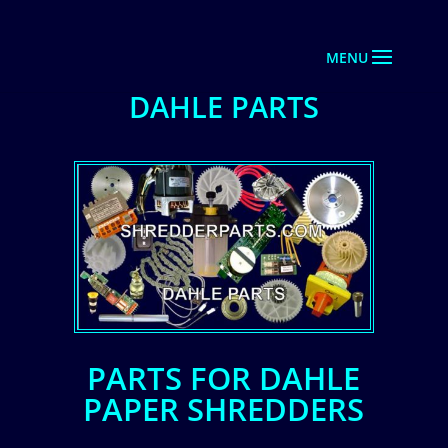
DAHLE PARTS
PARTS FOR DAHLE
PAPER SHREDDERS