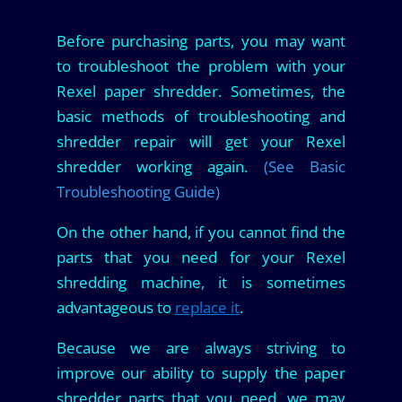
Before purchasing parts, you may want
to troubleshoot the problem with your
Rexel paper shredder. Sometimes, the
basic methods of troubleshooting and
shredder repair will get your Rexel
shredder working again.
(See Basic
Troubleshooting Guide)
On the other hand, if you cannot find the
parts that you need for your Rexel
shredding machine, it is sometimes
advantageous to
replace it
.
Because we are always striving to
improve our ability to supply the paper
shredder parts that you need, we may