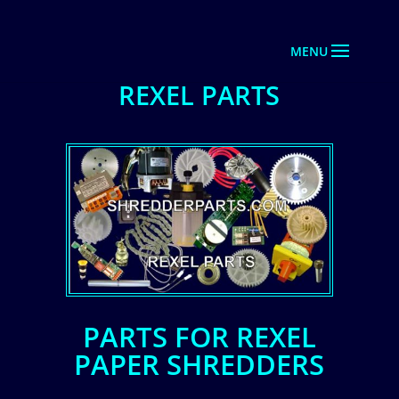
REXEL PARTS
PARTS FOR REXEL
PAPER SHREDDERS