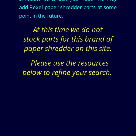
add Rexel paper shredder parts at some
point in the future.
At this time we do not
stock parts for this brand of
paper shredder on this site.
Please use the resources
below to refine your search.