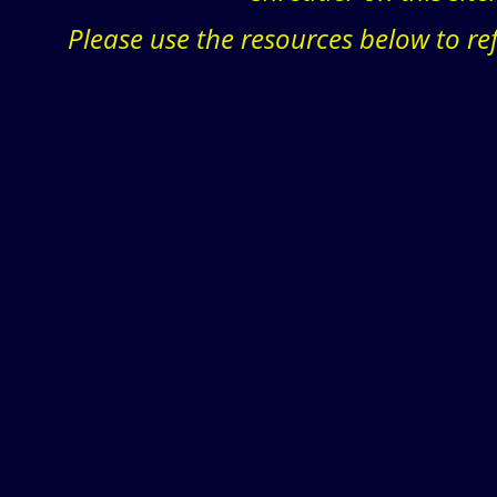
Please use the resources below to re