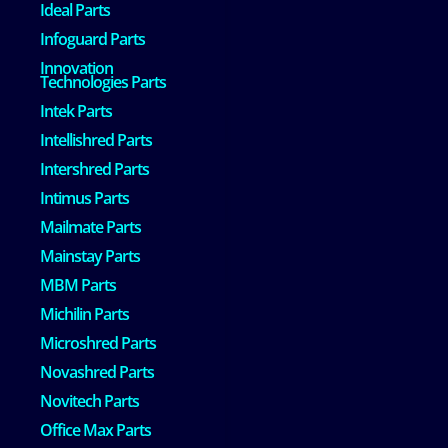
Ideal Parts
Infoguard Parts
Innovation
Technologies Parts
Intek Parts
Intellishred Parts
Intershred Parts
Intimus Parts
Mailmate Parts
Mainstay Parts
MBM Parts
Michilin Parts
Microshred Parts
Novashred Parts
Novitech Parts
Office Max Parts