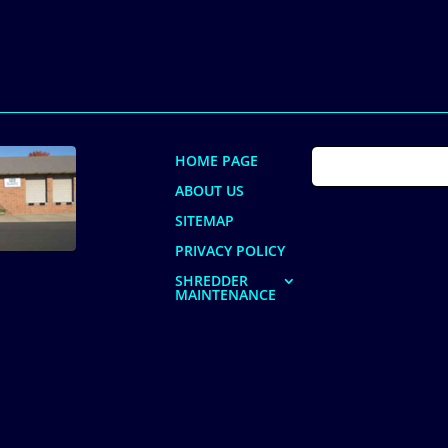
HOME PAGE
ABOUT US
SITEMAP
PRIVACY POLICY
SHREDDER
MAINTENANCE