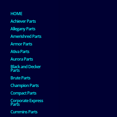
HOME
Achiever Parts
Allegany Parts
Amerishred Parts
Armor Parts
Ativa Parts
Aurora Parts
Black and Decker
Parts
Brute Parts
Champion Parts
Compact Parts
Corporate Express
Parts
Cummins Parts