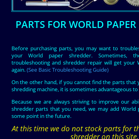
PARTS FOR WORLD PAPER
Before purchasing parts, you may want to trouble
your World paper shredder. Sometimes, t
troubleshooting and shredder repair will get your
again.
(See Basic Troubleshooting Guide)
On the other hand, if you cannot find the parts that
shredding machine, it is sometimes advantageous to
Because we are always striving to improve our abil
shredder parts that you need, we may add World p
some point in the future.
At this time we do not stock parts for 
shredder on this site.