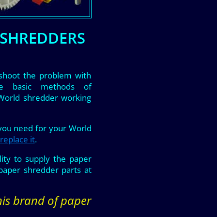
 SHREDDERS
shoot the problem with
he basic methods of
 World shredder working
 you need for your World
replace it
.
ity to supply the paper
aper shredder parts at
this brand of paper