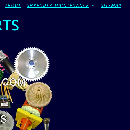
ABOUT
SHREDDER MAINTENANCE
SITEMAP
RTS