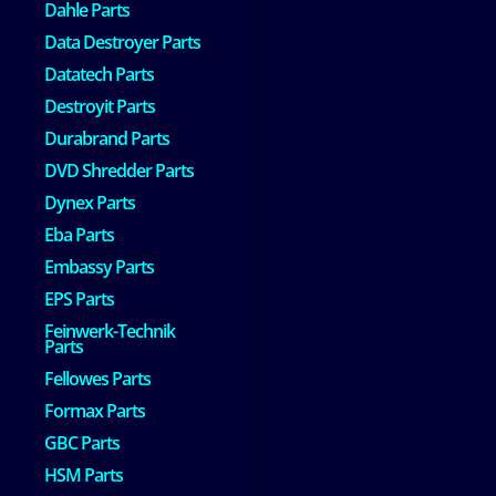
Dahle Parts
Data Destroyer Parts
Datatech Parts
Destroyit Parts
Durabrand Parts
DVD Shredder Parts
Dynex Parts
Eba Parts
Embassy Parts
EPS Parts
Feinwerk-Technik
Parts
Fellowes Parts
Formax Parts
GBC Parts
HSM Parts