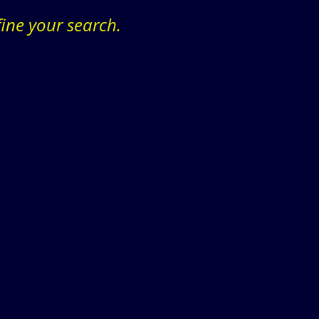
fine your search.