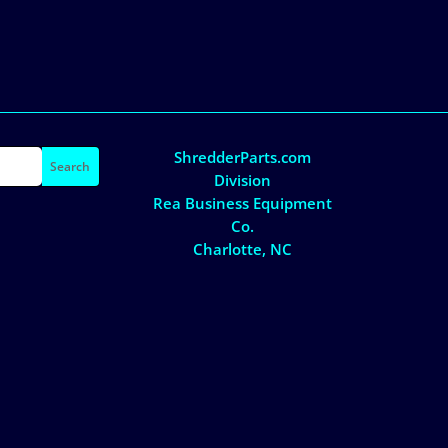
ShredderParts.com
Division
Rea Business Equipment
Co.
Charlotte, NC