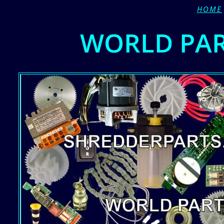
HOME
WORLD PA