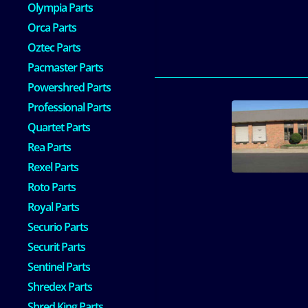
Olympia Parts
Orca Parts
Oztec Parts
Pacmaster Parts
Powershred Parts
Professional Parts
Quartet Parts
Rea Parts
Rexel Parts
Roto Parts
Royal Parts
Securio Parts
Securit Parts
Sentinel Parts
Shredex Parts
Shred King Parts