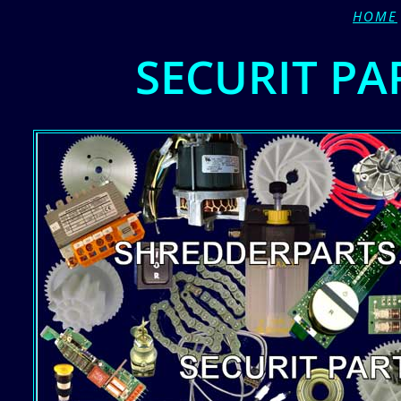
HOME
SECURIT PA