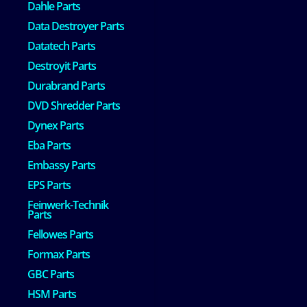
Dahle Parts
Data Destroyer Parts
Datatech Parts
Destroyit Parts
Durabrand Parts
DVD Shredder Parts
Dynex Parts
Eba Parts
Embassy Parts
EPS Parts
Feinwerk-Technik
Parts
Fellowes Parts
Formax Parts
GBC Parts
HSM Parts