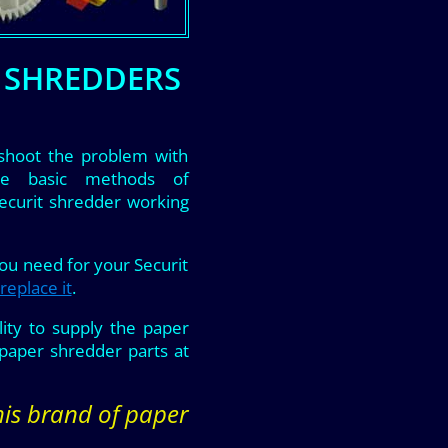
R SHREDDERS
shoot the problem with
he basic methods of
Securit shredder working
you need for your Securit
replace it
.
ity to supply the paper
paper shredder parts at
this brand of paper