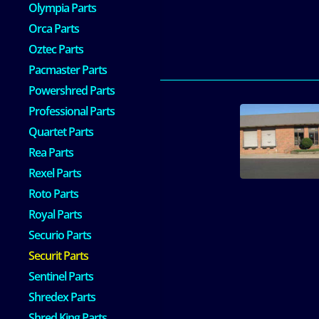
Olympia Parts
Orca Parts
Oztec Parts
Pacmaster Parts
Powershred Parts
Professional Parts
Quartet Parts
Rea Parts
Rexel Parts
Roto Parts
Royal Parts
Securio Parts
Securit Parts
Sentinel Parts
Shredex Parts
Shred King Parts