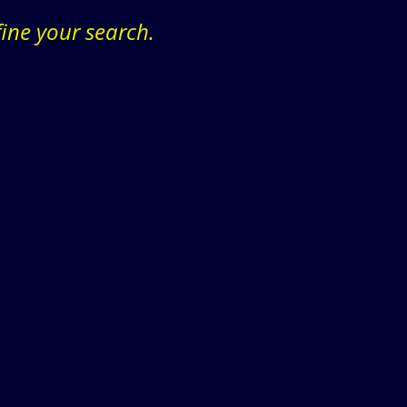
fine your search.