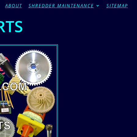
ABOUT
SHREDDER MAINTENANCE
SITEMAP
RTS