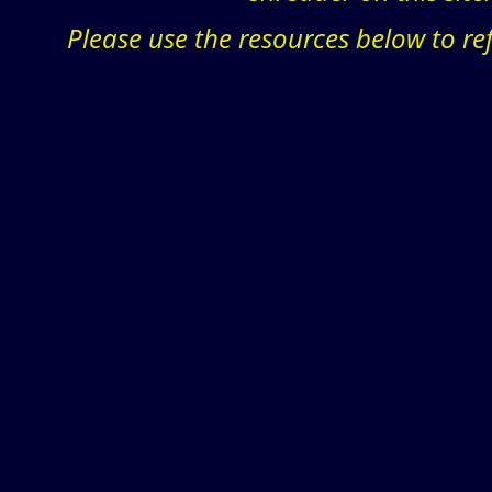
Please use the resources below to re