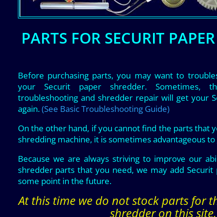
PARTS FOR SECURIT PAPE
Before purchasing parts, you may want to trouble
your Securit paper shredder. Sometimes, t
troubleshooting and shredder repair will get your 
again.
(See Basic Troubleshooting Guide)
On the other hand, if you cannot find the parts that 
shredding machine, it is sometimes advantageous to
Because we are always striving to improve our abil
shredder parts that you need, we may add Securit 
some point in the future.
At this time we do not stock parts for 
shredder on this site.