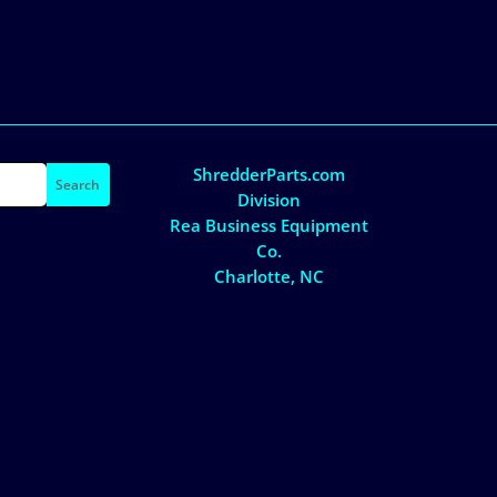
ShredderParts.com
Division
Rea Business Equipment
Co.
Charlotte, NC