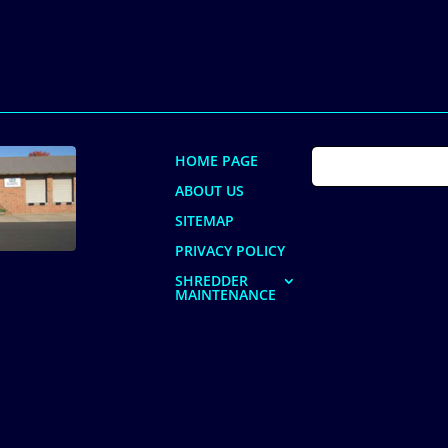
HOME PAGE
ABOUT US
SITEMAP
PRIVACY POLICY
SHREDDER
MAINTENANCE