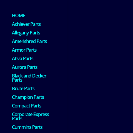
HOME
Achiever Parts
Allegany Parts
Amerishred Parts
Armor Parts
Ativa Parts
Aurora Parts
Black and Decker
Parts
Brute Parts
Champion Parts
Compact Parts
Corporate Express
Parts
Cummins Parts