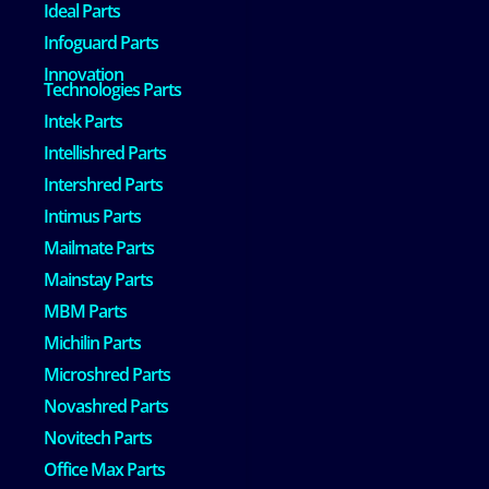
Ideal Parts
Infoguard Parts
Innovation
Technologies Parts
Intek Parts
Intellishred Parts
Intershred Parts
Intimus Parts
Mailmate Parts
Mainstay Parts
MBM Parts
Michilin Parts
Microshred Parts
Novashred Parts
Novitech Parts
Office Max Parts